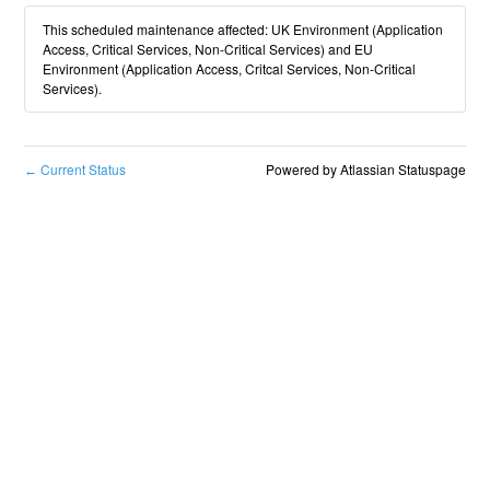
This scheduled maintenance affected: UK Environment (Application
Access, Critical Services, Non-Critical Services) and EU
Environment (Application Access, Critcal Services, Non-Critical
Services).
Current Status
Powered by Atlassian Statuspage
←