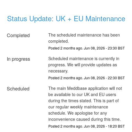
Status Update: UK + EU Maintenance
Completed
The scheduled maintenance has been 
completed.
Posted
2
months ago.
Jun
08
,
2026
-
23:30
BST
In progress
Scheduled maintenance is currently in 
progress. We will provide updates as 
necessary.
Posted
2
months ago.
Jun
08
,
2026
-
22:30
BST
Scheduled
The main Meddbase application will not 
be available to our UK and EU users 
during the times stated. This is part of 
our regular weekly maintenance 
schedule. We apologise for any 
inconvenience caused during this time.
Posted
2
months ago.
Jun
08
,
2026
-
18:20
BST