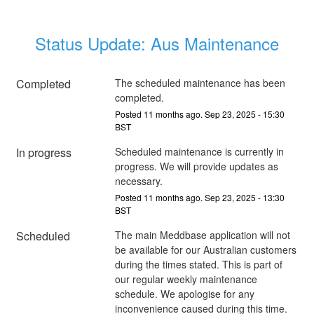
Status Update: Aus Maintenance
Completed
The scheduled maintenance has been 
completed.
Posted
11
months ago.
Sep
23
,
2025
-
15:30
BST
In progress
Scheduled maintenance is currently in 
progress. We will provide updates as 
necessary.
Posted
11
months ago.
Sep
23
,
2025
-
13:30
BST
Scheduled
The main Meddbase application will not 
be available for our Australian customers 
during the times stated. This is part of 
our regular weekly maintenance 
schedule. We apologise for any 
inconvenience caused during this time.