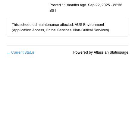
Posted
11
months ago.
Sep
22
,
2025
-
22:36
BST
This scheduled maintenance affected: AUS Environment
(Application Access, Critcal Services, Non-Critical Services).
Current Status
Powered by Atlassian Statuspage
←