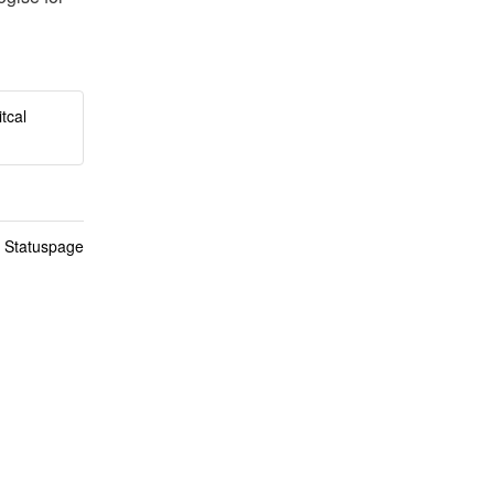
tcal
n Statuspage