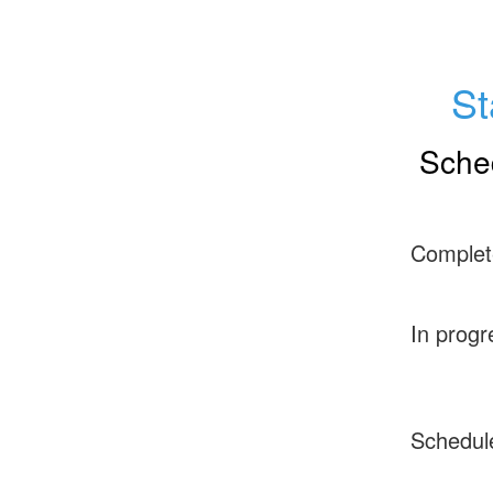
St
Sche
Complet
In progr
Schedul