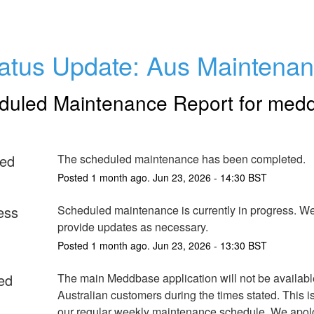
atus Update: Aus Maintena
duled Maintenance Report for
med
ed
The scheduled maintenance has been completed.
Posted
1
month ago.
Jun
23
,
2026
-
14:30
BST
ess
Scheduled maintenance is currently in progress. We 
provide updates as necessary.
Posted
1
month ago.
Jun
23
,
2026
-
13:30
BST
ed
The main Meddbase application will not be available 
Australian customers during the times stated. This is 
our regular weekly maintenance schedule. We apolog