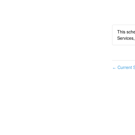
This sche
Services,
Current S
←