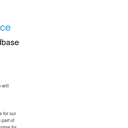
nce
dbase
will 
for our 
part of 
ise for 