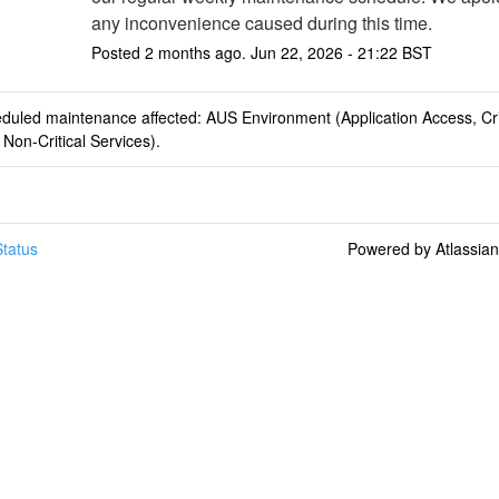
any inconvenience caused during this time.
Posted
2
months ago.
Jun
22
,
2026
-
21:22
BST
duled maintenance affected: AUS Environment (Application Access, Cri
 Non-Critical Services).
tatus
Powered by Atlassia